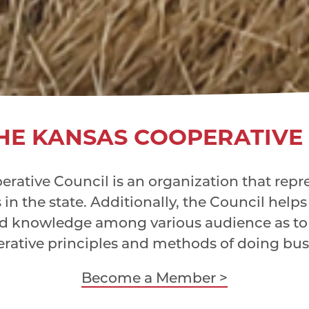
HE KANSAS COOPERATIVE
rative Council is an organization that repres
in the state. Additionally, the Council helps
d knowledge among various audience as to 
rative principles and methods of doing bus
Become a Member >