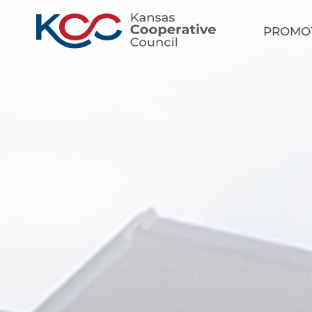
PROMO