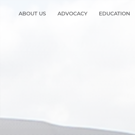
Skip to main content
ABOUT US
ADVOCACY
EDUCATION