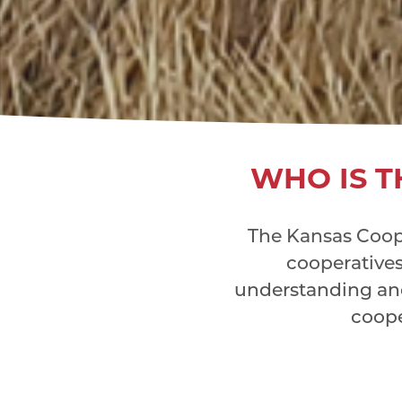
WHO IS T
The Kansas Coope
cooperatives 
understanding an
coope