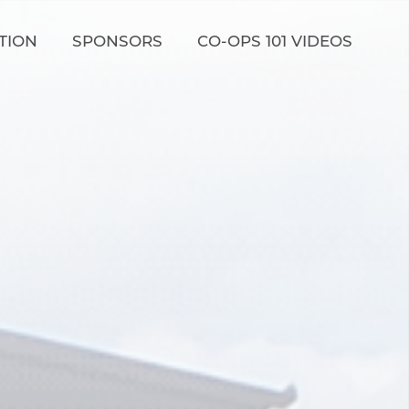
TION
SPONSORS
CO-OPS 101 VIDEOS