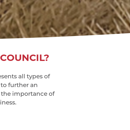
 COUNCIL?
ents all types of
 to further an
the importance of
iness.